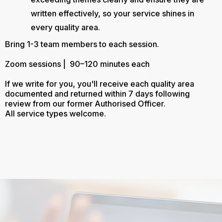
written effectively, so your service shines in
every quality area.
Bring 1-3 team members to each session.
Zoom sessions | 90–120 minutes each
If we write for you, you'll receive each quality area
documented and returned within 7 days following
review from our former Authorised Officer.
All service types welcome.
Let Us Make the Process of