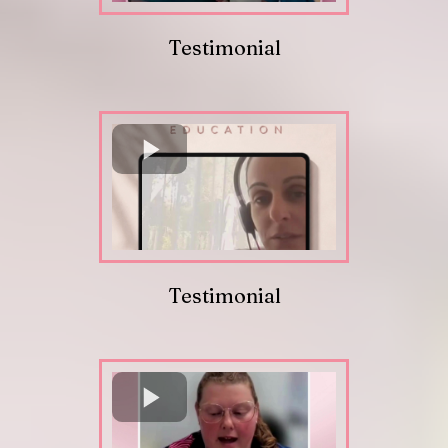
Testimonial
Testimonial