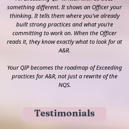
something different. It shows an Officer your
thinking. It tells them where you've already
built strong practices and what you're
committing to work on. When the Officer
reads it, they know exactly what to look for at
A&R.
Your QIP becomes the roadmap of Exceeding
practices for A&R, not just a rewrite of the
NQS.
Testimonials