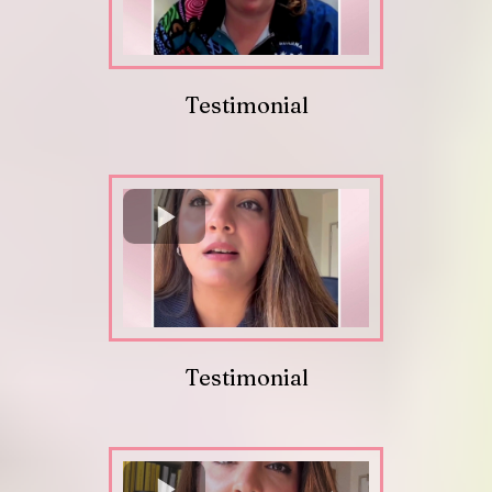
Testimonial
Testimonial