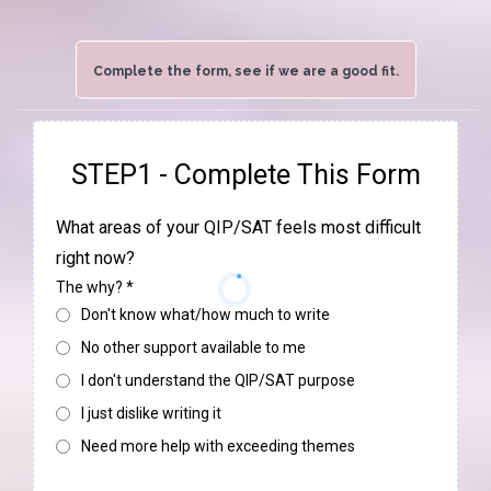
Complete the form, see if we are a good fit.
STEP1 - Complete This Form
What areas of your QIP/SAT feels most difficult
right now?
The why?
*
Don't know what/how much to write
No other support available to me
I don't understand the QIP/SAT purpose
I just dislike writing it
Need more help with exceeding themes