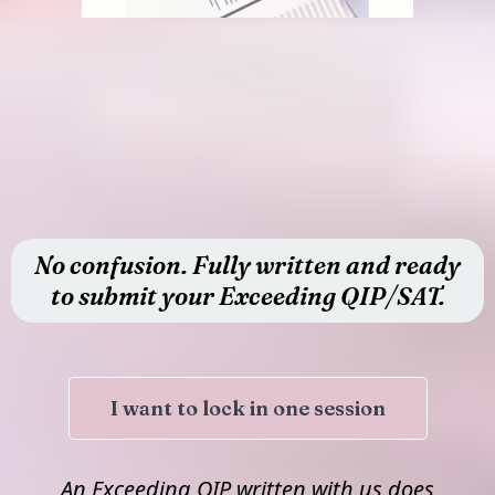
No confusion. Fully written and ready
to submit your Exceeding QIP/SAT.
I want to lock in one session
An Exceeding QIP written with us does