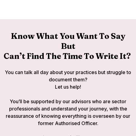
Know What You Want To Say
But
Can’t Find The Time To Write It?
You can talk all day about your practices but struggle to
document them?
Let us help!
You’ll be supported by our advisors who are sector
professionals and understand your journey, with the
reassurance of knowing everything is overseen by our
former Authorised Officer.