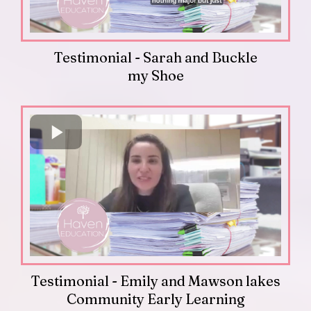
Testimonial - Sarah and Buckle
my Shoe
Testimonial - Emily and Mawson lakes
Community Early Learning