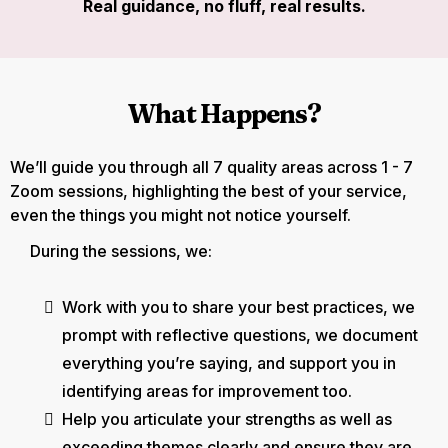
Real guidance, no fluff, real results.
What Happens?
We’ll guide you through all 7 quality areas across 1 - 7
Zoom sessions, highlighting the best of your service,
even the things you might not notice yourself.
During the sessions, we:
Work with you to share your best practices, we
prompt with reflective questions, we document
everything you’re saying, and support you in
identifying areas for improvement too.
Help you articulate your strengths as well as
exceeding themes clearly and ensure they are