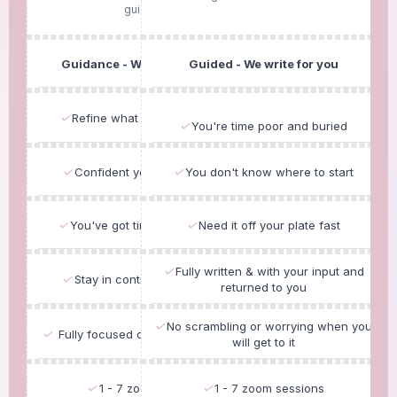
guidance..
Guidance - We write with you.
Guided - We write for you
✓
Refine what you already have
✓
You're time poor and buried
✓
Confident you can write solo
✓
You don't know where to start
✓
You've got time to do the work
✓
Need it off your plate fast
✓
Fully written & with your input and
✓
Stay in control of the content
returned to you
✓
No scrambling or worrying when you
✓
Fully focused on Exceeding themes
will get to it
✓
1 - 7 zoom sessions
✓
1 - 7 zoom sessions