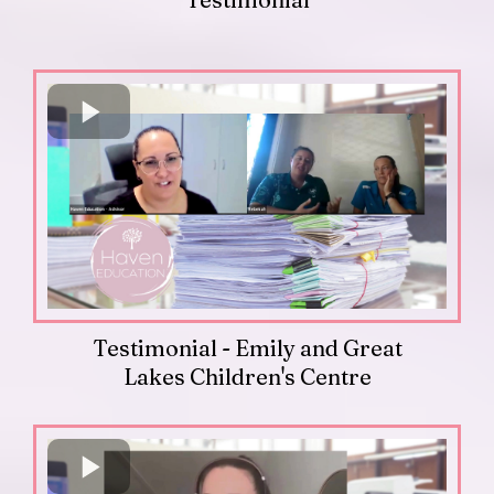
Testimonial - Emily and Great
Lakes Children's Centre