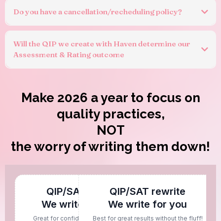
Do you have a cancellation/recheduling policy?
Will the QIP we create with Haven determine our
Assessment & Rating outcome
Make 2026 a year to focus on
quality practices,
NOT
the worry of writing them down!
QIP/SAT rework
QIP/SAT rewrite
We write with you
We write for you
Great for confident writers needing
Best for great results without the fluff!