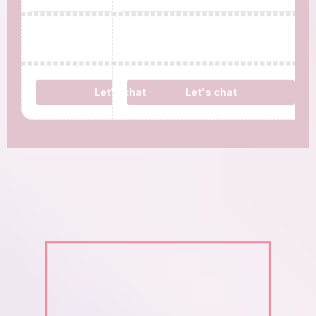
Let's chat
Let's chat