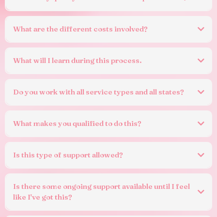
What are the different costs involved?
What will I learn during this process.
Do you work with all service types and all states?
What makes you qualified to do this?
Is this type of support allowed?
There is
that
prevents a service from seeking help to
understand requirements or
Is there some ongoing support available until I feel
write their documentation.
like I've got this?
In fact, the sector widely uses consultants, peak bodies, advisors and
networks for this exact purpose.