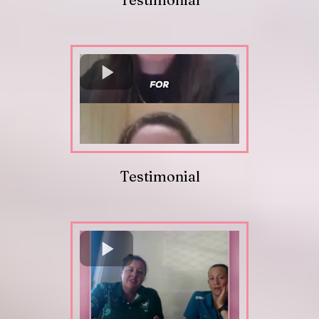
Testimonial