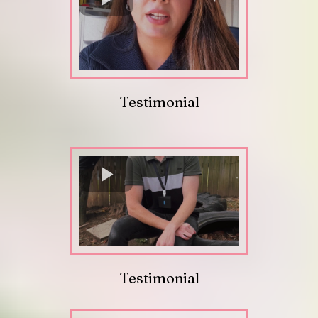
Testimonial
Testimonial