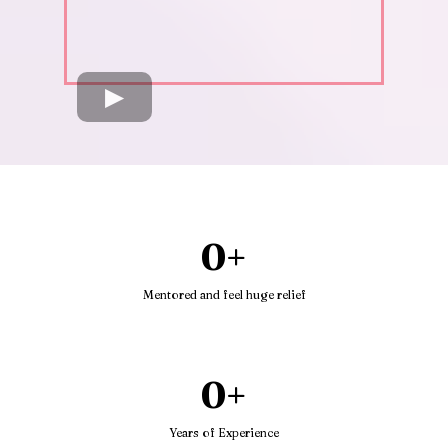
0+
Mentored and feel huge relief
0+
Years of Experience