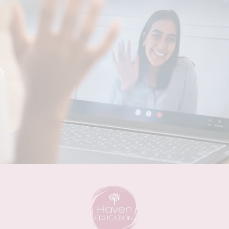
Writing Your QIP/SAT Easy
Peasy!