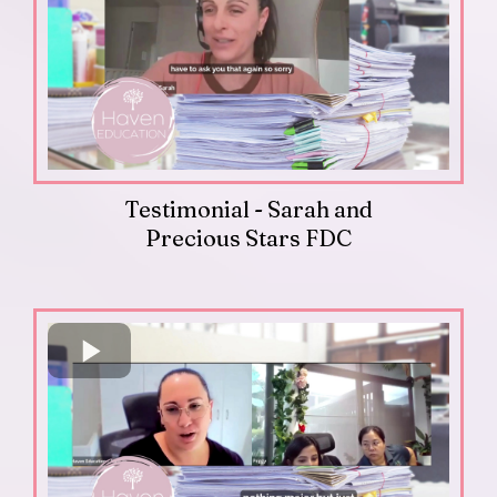
Testimonial - Sarah and
Precious Stars FDC