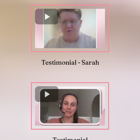
Testimonial - Sarah
Testimonial