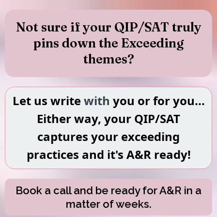
Not sure if your QIP/SAT truly
pins down the Exceeding
themes?
Let us write
with
you or for you...
Either way, your QIP/SAT
captures your exceeding
practices and it's A&R ready!
Book a call and be ready for A&R in a
matter of weeks.