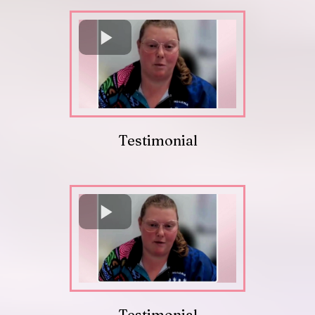
Testimonial
Testimonial