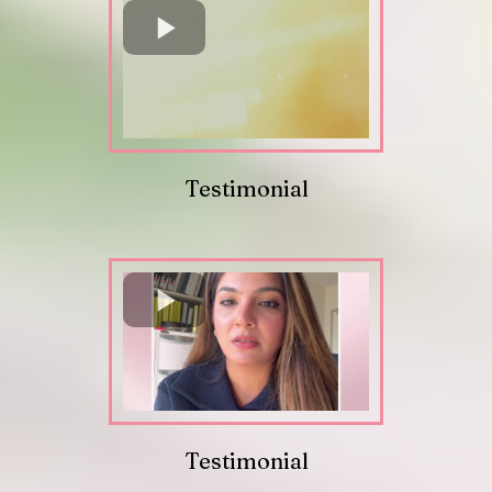
Testimonial
Testimonial